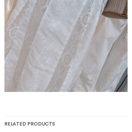
RELATED PRODUCTS