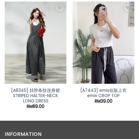
Add to
Add to
wishlist
wishlist
[A8345] 挂脖条纹连身裙
[A7443] emis短版上衣
STRIPED HALTER-NECK
emis CROP TOP
LONG DRESS
RM
39.00
RM
89.00
INFORMATION