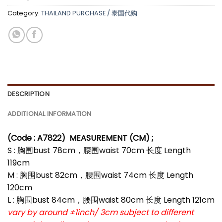
Category:
THAILAND PURCHASE / 泰国代购
DESCRIPTION
ADDITIONAL INFORMATION
(Code : A7822
)
MEASUREMENT (CM) ;
S : 胸围bust 78cm，腰围waist 70cm 长度 Length
119cm
M : 胸围bust 82cm，腰围waist 74cm 长度 Length
120cm
L : 胸围bust 84cm，腰围waist 80cm 长度 Length 121cm
vary by around ±1inch/ 3cm subject to different