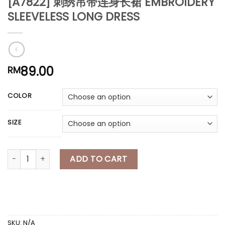
[A7822] 刺绣吊带连身长裙 EMBROIDERY
*
SLEEVELESS LONG DRESS
*
*
*
*
*
*
*
89.00
RM
*
COLOR
SIZE
[A7822] 刺绣吊带连身长裙 EMBROIDERY SLEEVELESS LONG DRESS q
ADD TO CART
SKU:
N/A