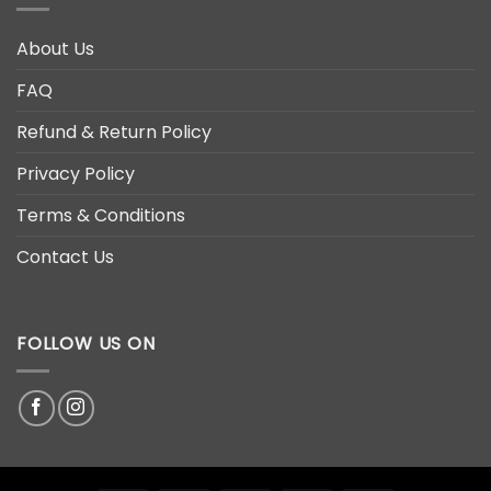
About Us
FAQ
Refund & Return Policy
Privacy Policy
Terms & Conditions
Contact Us
FOLLOW US ON