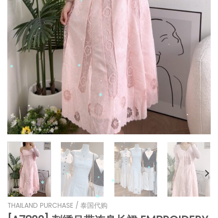
*
*
*
*
*
*
*
*
*
*
*
*
THAILAND PURCHASE / 泰国代购
*