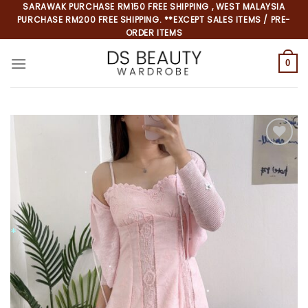
Skip
SARAWAK PURCHASE RM150 FREE SHIPPING , WEST MALAYSIA
PURCHASE RM200 FREE SHIPPING. **EXCEPT SALES ITEMS / PRE-
to
ORDER ITEMS
content
0
Add to
wishlist
*
*