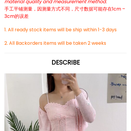
material quality and measurement method.
手工平铺测量，因测量方式不同，尺寸数据可能存在1cm –
3cm的误差
1. All ready stock items will be ship within 1-3 days
2. All Backorders items will be taken 2 weeks
DESCRIBE