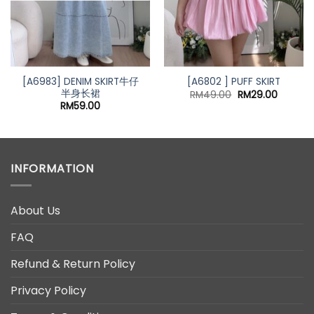
[A6983] DENIM SKIRT牛仔
[A6802 ] PUFF SKIRT
半身长裙
Original
Current
RM
49.00
RM
29.00
price
price
RM
59.00
was:
is:
RM49.00.
RM29.00
INFORMATION
About Us
FAQ
Refund & Return Policy
Privacy Policy