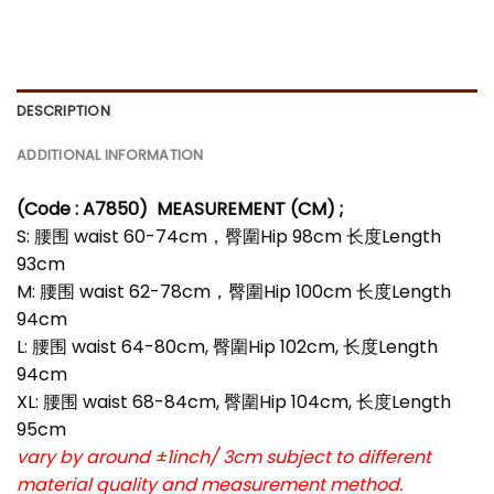
DESCRIPTION
ADDITIONAL INFORMATION
(Code : A7850)
MEASUREMENT (CM) ;
S: 腰围 waist 60-74cm，臀圍Hip 98cm 长度Length
93cm
M: 腰围 waist 62-78cm，臀圍Hip 100cm 长度Length
94cm
L: 腰围 waist 64-80cm, 臀圍Hip 102cm, 长度Length
94cm
XL: 腰围 waist 68-84cm, 臀圍Hip 104cm, 长度Length
95cm
vary by around ±1inch/ 3cm subject to different
material quality and measurement method.