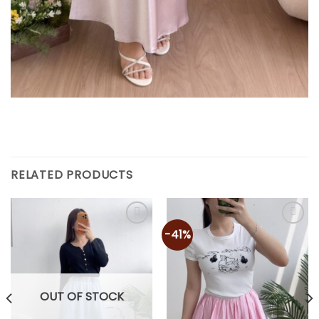
RELATED PRODUCTS
-41%
OUT OF STOCK