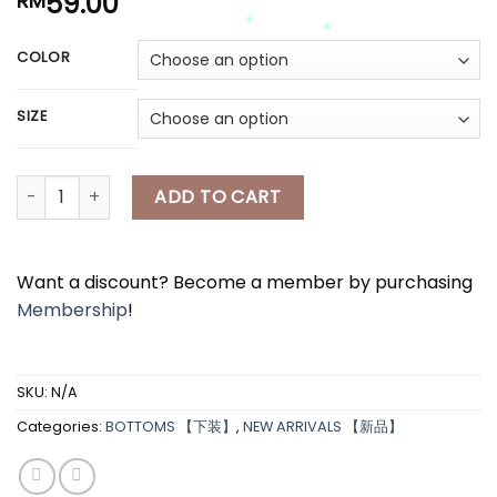
59.00
RM
*
*
COLOR
*
*
*
SIZE
*
[A7850] satin bling bling半身长裙 SATIN BLING BLING LONG SKI
ADD TO CART
*
Want a discount? Become a member by purchasing
Membership
!
*
SKU:
N/A
Categories:
BOTTOMS 【下装】
,
NEW ARRIVALS 【新品】