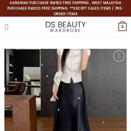
Skip
SARAWAK PURCHASE RM150 FREE SHIPPING , WEST MALAYSIA
PURCHASE RM200 FREE SHIPPING. **EXCEPT SALES ITEMS / PRE-
to
ORDER ITEMS
content
0
*
*
*
*
*