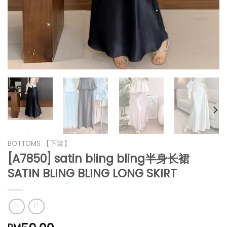
*
*
*
*
*
*
*
*
BOTTOMS 【下装】
[A7850] satin bling bling半身长裙
*
SATIN BLING BLING LONG SKIRT
*
*
*