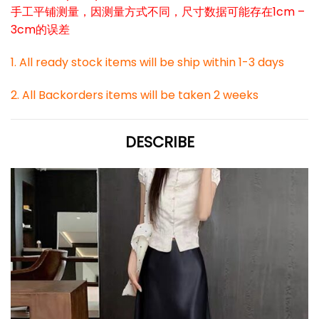
手工平铺测量，因测量方式不同，尺寸数据可能存在1cm –
3cm的误差
1. All ready stock items will be ship within 1-3 days
2. All Backorders items will be taken 2 weeks
DESCRIBE