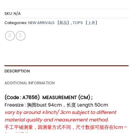
SKU:
N/A
Categories:
NEW ARRIVALS 【新品】
,
TOPS 【上衣】
DESCRIPTION
ADDITIONAL INFORMATION
(Code : A7856
)
MEASUREMENT (CM) ;
Freesize : 胸围bust 94cm，长度 Length 50cm
vary by around ±1inch/ 3cm subject to different
material quality and measurement method.
手工平铺测量，因测量方式不同，尺寸数据可能存在1cm –