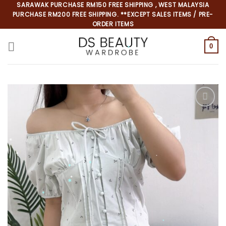
Skip
SARAWAK PURCHASE RM150 FREE SHIPPING , WEST MALAYSIA
PURCHASE RM200 FREE SHIPPING. **EXCEPT SALES ITEMS / PRE-
to
ORDER ITEMS
content
0
*
*
*
*
*
*
*
*
*