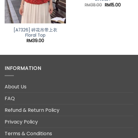
Original
Current
RM
38.00
RM
15.00
price
price
was:
is:
RM38.00.
RM15.00.
[A7326] 碎花吊带上衣
Floral Top
t
RM
39.00
0.
INFORMATION
About Us
FAQ
Refund & Return Policy
Privacy Policy
Terms & Conditions