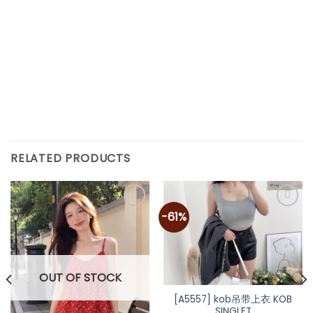
RELATED PRODUCTS
-61%
OUT OF STOCK
[A5557] kob吊带上衣 KOB
SINGLET