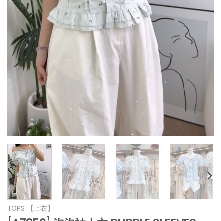
*
*
*
*
*
*
*
*
*
*
*
*
TOPS 【上衣】