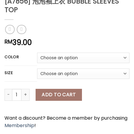
[A7856] 泡泡袖上衣 BUBBLE SLEEVES
*
TOP
*
*
39.00
RM
COLOR
*
SIZE
[A7856] 泡泡袖上衣 BUBBLE SLEEVES TOP quantity
ADD TO CART
Want a discount? Become a member by purchasing
Membership
!