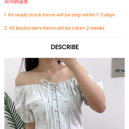
3cm的误差
1. All ready stock items will be ship within 1-3 days
2. All Backorders items will be taken 2 weeks
DESCRIBE