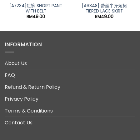
[A7234]短裤 SHORT PANT
[A6848] 蕾丝半身短裙
WITH BELT
TIERED LACE SKIRT
RM
49.00
RM
49.00
INFORMATION
About Us
FAQ
Refund & Return Policy
Privacy Policy
Terms & Conditions
Contact Us