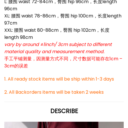
L: 腰围 waist 72-84cm，臀围 hip 96cm，长度length
96cm
XL: 腰围 waist 78-86cm，臀围 hip 100cm，长度length
97cm
XXL: 腰围 waist 80-88cm，臀围 hip 102cm，长度
length 98cm
vary by around ±1inch/ 3cm subject to different
material quality and measurement method.
手工平铺测量，因测量方式不同，尺寸数据可能存在1cm –
3cm的误差
1. All ready stock items will be ship within 1-3 days
2. All Backorders items will be taken 2 weeks
DESCRIBE