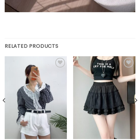
RELATED PRODUCTS
Add to
Add to
wishlist
wishlist