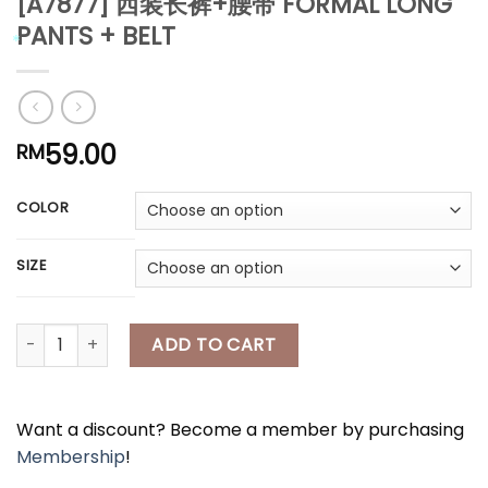
[A7877] 西装长裤+腰带 FORMAL LONG
*
PANTS + BELT
59.00
RM
*
*
*
COLOR
*
*
SIZE
[A7877] 西装长裤+腰带 FORMAL LONG PANTS + BELT quantity
ADD TO CART
Want a discount? Become a member by purchasing
Membership
!