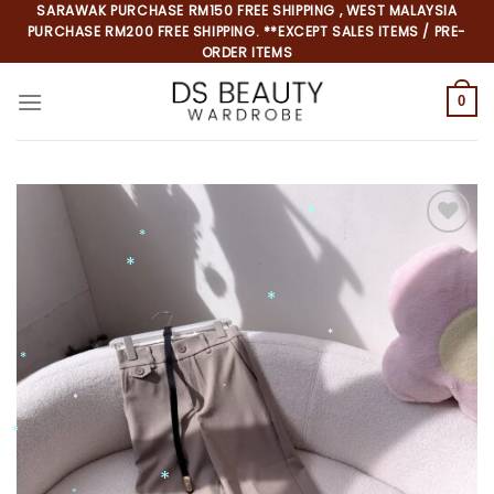
Skip
SARAWAK PURCHASE RM150 FREE SHIPPING , WEST MALAYSIA
PURCHASE RM200 FREE SHIPPING. **EXCEPT SALES ITEMS / PRE-
to
ORDER ITEMS
content
0
Add to
wishlist
*
*
*
*
*