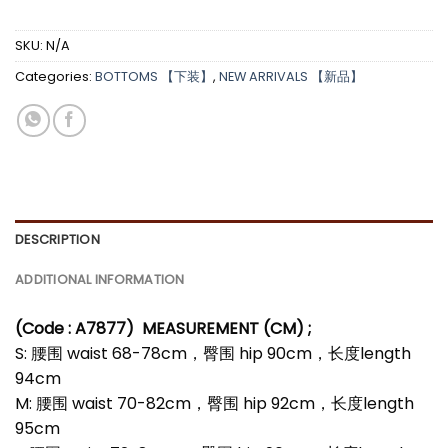
SKU:
N/A
Categories:
BOTTOMS 【下装】
,
NEW ARRIVALS 【新品】
DESCRIPTION
ADDITIONAL INFORMATION
(Code : A7877)
MEASUREMENT (CM) ;
S: 腰围 waist 68-78cm，臀围 hip 90cm，长度length
94cm
M: 腰围 waist 70-82cm，臀围 hip 92cm，长度length
95cm