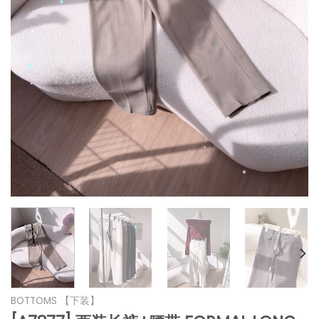
*
*
*
*
*
*
*
*
*
*
*
*
*
BOTTOMS 【下装】
*