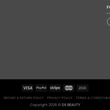
F
Q
REFUND & RETURN POLICY
PRIVACY POLICY
TERMS & CONDITION
Copyright 2026 ©
DS BEAUTY