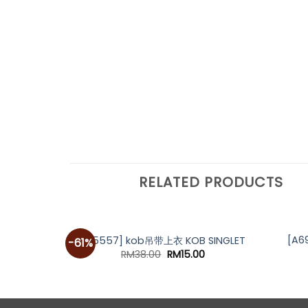
RELATED PRODUCTS
[A6
[A5557] kob吊带上衣 KOB SINGLET
-61%
Original
Current
RM
38.00
RM
15.00
price
price
was:
is:
RM38.00.
RM15.00.