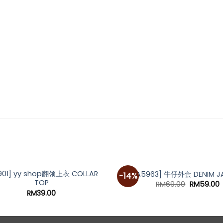
901] yy shop翻领上衣 COLLAR
[A5963] 牛仔外套 DENIM J
-14%
TOP
Original
C
RM
69.00
RM
59.00
price
p
RM
39.00
was:
i
RM69.00.
R