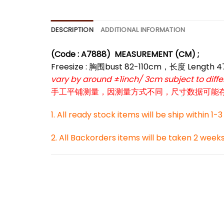
*
DESCRIPTION
ADDITIONAL INFORMATION
(Code : A7888
)
MEASUREMENT (CM) ;
Freesize : 胸围bust 82-110cm，长度 Length 
vary by around ±1inch/ 3cm subject to dif
手工平铺测量，因测量方式不同，尺寸数据可能存在1
1. All ready stock items will be ship within 1-
*
2. All Backorders items will be taken 2 week
*