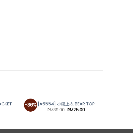
OUT OF STOCK
[A69
ACKET
[A6554] 小熊上衣 BEAR TOP
-36%
urrent
Original
Current
RM
39.00
RM
25.00
rice
price
price
s:
was:
is:
M59.00.
RM39.00.
RM25.00.