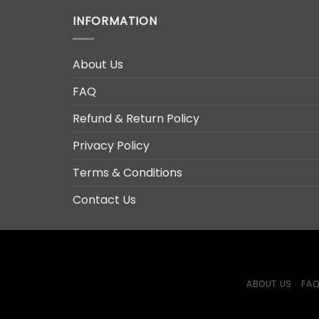
INFORMATION
About Us
FAQ
Refund & Return Policy
Privacy Policy
Terms & Conditions
Contact Us
ABOUT US
FA