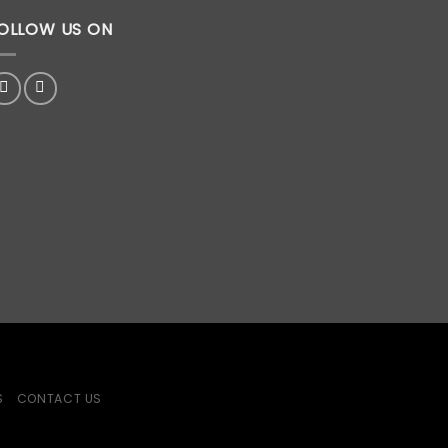
OLLOW US ON
S
CONTACT US