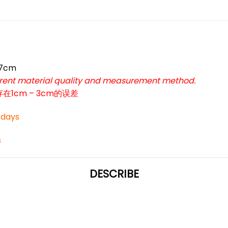
47cm
*
ferent material quality and measurement method.
cm – 3cm的误差
*
3 days
s
*
DESCRIBE