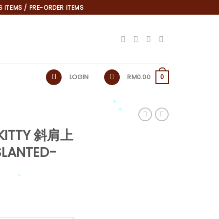
 ITEMS / PRE-ORDER ITEMS
LOGIN
RM
0.00
0
*
*
 KITTY 斜肩上
SLANTED-