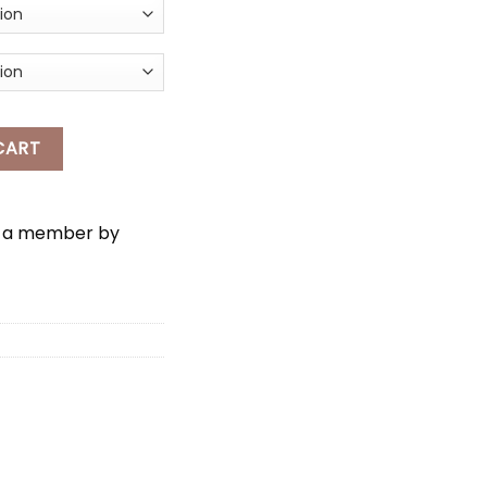
ELLO KITTY SLANTED-SHOULDER TOP quantity
CART
e a member by
*