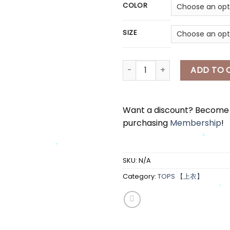
COLOR
SIZE
[A7888] HELLO KITTY 斜肩上衣 H
ADD TO 
*
*
*
Want a discount? Becom
purchasing
Membership
!
*
SKU:
N/A
*
Category:
TOPS 【上衣】
*
*