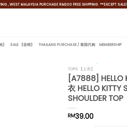
NG , WEST MALAYSIA PURCHASE RM200 FREE SHIPPING. **EXCEPT SALES
旗袍】
SALE 【促销】
THAILAND PURCHASE / 泰国代购
MEMBERSHIP
TOPS 【上衣】
*
*
[A7888] HELLO
衣 HELLO KITTY 
SHOULDER TOP
39.00
RM
*