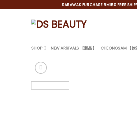
Skip
SARAWAK PURCHASE RM150 FREE SHIPPI
to
content
SHOP
NEW ARRIVALS 【新品】
CHEONGSAM 【
*