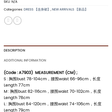
SKU:
N/A
Categories:
DRESS 【连身裙】
,
NEW ARRIVALS 【新品】
DESCRIPTION
ADDITIONAL INFORMATION
(Code : A7903
)
MEASUREMENT (CM) ;
S : 胸围bust 78-104cm，腰围waist 66-96cm，长度
Length 77cm
M : 胸围bust 82-116cm，腰围waist 70-102cm，长度
Length 78cm
L : 胸围bust 84-120cm，腰围waist 74-106cm，长度
Length 79cm