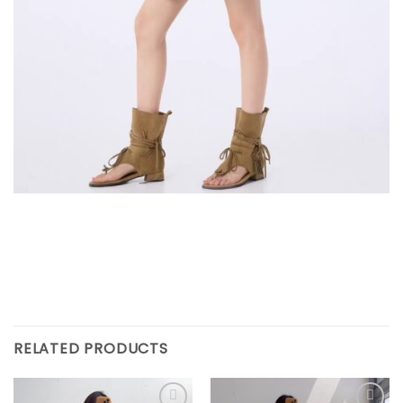
RELATED PRODUCTS