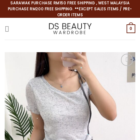
Skip
SARAWAK PURCHASE RM150 FREE SHIPPING , WEST MALAYSIA
PURCHASE RM200 FREE SHIPPING. **EXCEPT SALES ITEMS / PRE-
to
ORDER ITEMS
content
0
*
*
*
*