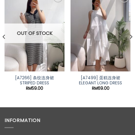
OUT OF STOCK
[A7266] 条纹连身裙
[A7499] 蛋糕连身裙
STRIPED DRESS
ELEGANT LONG DRESS
RM
59.00
RM
69.00
INFORMATION