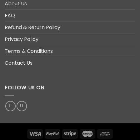
About Us
FAQ
Refund & Return Policy
Privacy Policy
Terms & Conditions
Contact Us
FOLLOW US ON