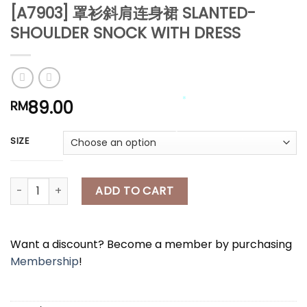
*
[A7903] 罩衫斜肩连身裙 SLANTED-
*
SHOULDER SNOCK WITH DRESS
*
*
89.00
RM
*
SIZE
*
*
*
[A7903] 罩衫斜肩连身裙 SLANTED-SHOULDER SNOCK WITH DRESS 
ADD TO CART
*
Want a discount? Become a member by purchasing
Membership
!