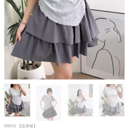
*
*
*
*
*
*
*
*
*
*
*
*
*
DRESS 【连身裙】