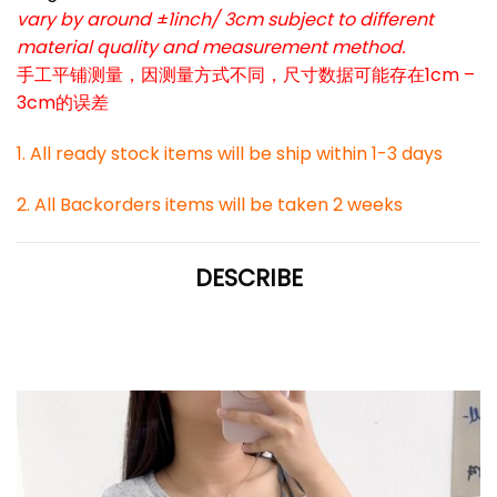
vary by around ±1inch/ 3cm subject to different
material quality and measurement method.
手工平铺测量，因测量方式不同，尺寸数据可能存在1cm –
3cm的误差
1. All ready stock items will be ship within 1-3 days
2. All Backorders items will be taken 2 weeks
DESCRIBE