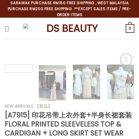
Skip
SARAWAK PURCHASE RM150 FREE SHIPPING , WEST MALAYSIA
PURCHASE RM200 FREE SHIPPING. **EXCEPT SALES ITEMS / PRE-
to
ORDER ITEMS
content
0
*
NEW ARRIVALS 【新品】
[A7915] 印花吊带上衣外套+半身长裙套装
FLORAL PRINTED SLEEVELESS TOP &
*
*
CARDIGAN + LONG SKIRT SET WEAR
*