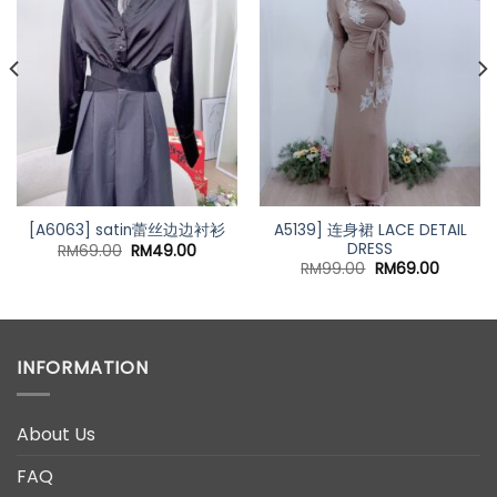
A5139] 连身裙 LACE DETAIL
[A6063] satin蕾丝边边衬衫
DRESS
Original
Current
RM
69.00
RM
49.00
price
price
nt
Original
Current
RM
99.00
RM
69.00
was:
is:
price
price
RM69.00.
RM49.00.
was:
is:
00.
RM99.00.
RM69.00
INFORMATION
About Us
FAQ