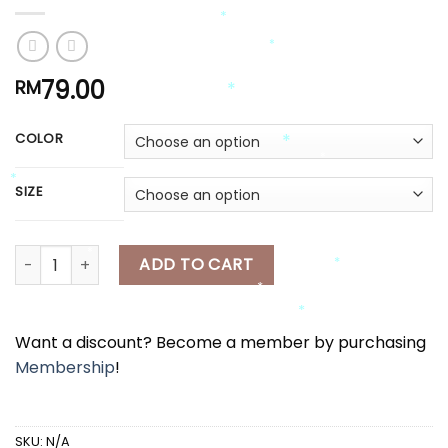
*
*
*
79.00
RM
*
COLOR
*
SIZE
*
*
*
*
[A7915] 印花吊带上衣外套+半身长裙套装 FLORAL PRINTED SLEEVELESS 
ADD TO CART
*
*
Want a discount? Become a member by purchasing
*
Membership
!
*
SKU:
N/A