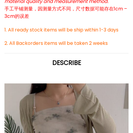
material quality and measurement method.
手工平铺测量，因测量方式不同，尺寸数据可能存在1cm –
3cm的误差
1. All ready stock items will be ship within 1-3 days
2. All Backorders items will be taken 2 weeks
DESCRIBE