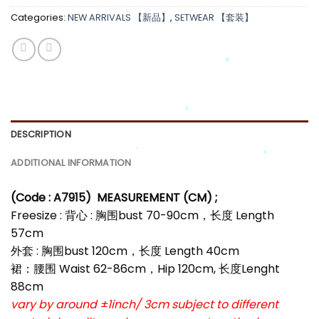
Categories:
NEW ARRIVALS 【新品】
,
SETWEAR 【套装】
*
*
*
*
DESCRIPTION
*
*
ADDITIONAL INFORMATION
*
(Code : A7915)
MEASUREMENT (CM) ;
*
Freesize : 背心 : 胸围bust 70-90cm，长度 Length
57cm
外套 : 胸围bust 120cm，长度 Length 40cm
裙：腰围 Waist 62-86cm，Hip 120cm, 长度Lenght
88cm
vary by around ±1inch/ 3cm subject to different