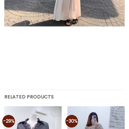
RELATED PRODUCTS
-29%
-30%