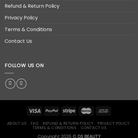
Refund & Return Policy
Privacy Policy
Terms & Conditions
Contact Us
FOLLOW US ON
ABOUT US
FAQ
REFUND & RETURN POLICY
PRIVACY POLICY
TERMS & CONDITIONS
CONTACT US
Copyright 2026 ©
DS BEAUTY