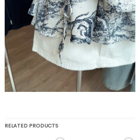
RELATED PRODUCTS