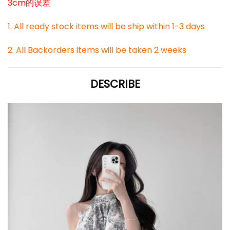
3cm的误差
1. All ready stock items will be ship within 1-3 days
2. All Backorders items will be taken 2 weeks
DESCRIBE