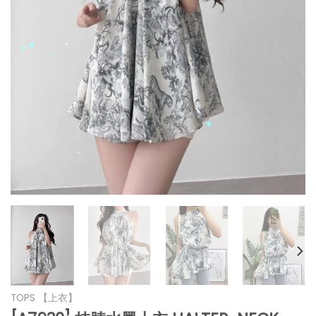
*
*
*
*
*
*
*
*
*
*
*
*
*
TOPS 【上衣】
*