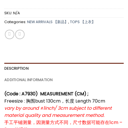
SKU:
N/A
Categories:
NEW ARRIVALS 【新品】
,
TOPS 【上衣】
DESCRIPTION
ADDITIONAL INFORMATION
(Code : A7930
)
MEASUREMENT (CM) ;
Freesize : 胸围bust 130cm，长度 Length 70cm
vary by around ±1inch/ 3cm subject to different
material quality and measurement method.
手工平铺测量，因测量方式不同，尺寸数据可能存在1cm –