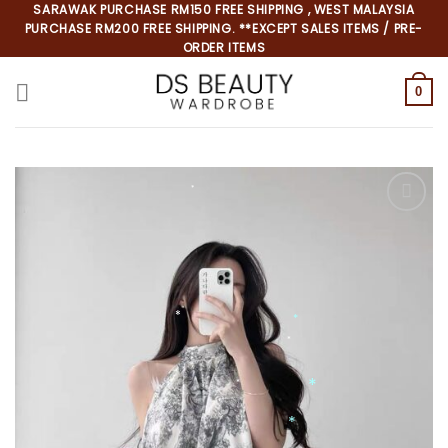
Skip
SARAWAK PURCHASE RM150 FREE SHIPPING , WEST MALAYSIA
PURCHASE RM200 FREE SHIPPING. **EXCEPT SALES ITEMS / PRE-
to
ORDER ITEMS
content
0
*