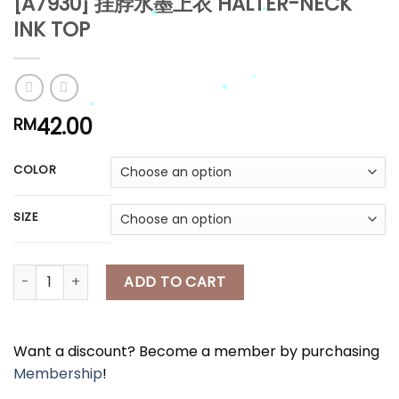
[A7930] 挂脖水墨上衣 HALTER-NECK
*
INK TOP
*
*
*
*
42.00
RM
COLOR
*
SIZE
*
*
[A7930] 挂脖水墨上衣 HALTER-NECK INK TOP quantity
ADD TO CART
Want a discount? Become a member by purchasing
Membership
!