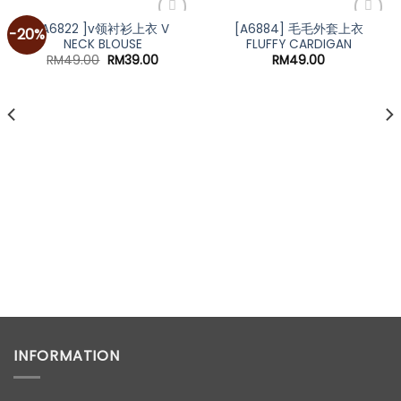
[A6822 ]v领衬衫上衣 V
[A6884] 毛毛外套上衣
-20%
NECK BLOUSE
FLUFFY CARDIGAN
Original
Current
RM
49.00
RM
39.00
RM
49.00
price
price
was:
is:
RM49.00.
RM39.00.
t
0.
INFORMATION