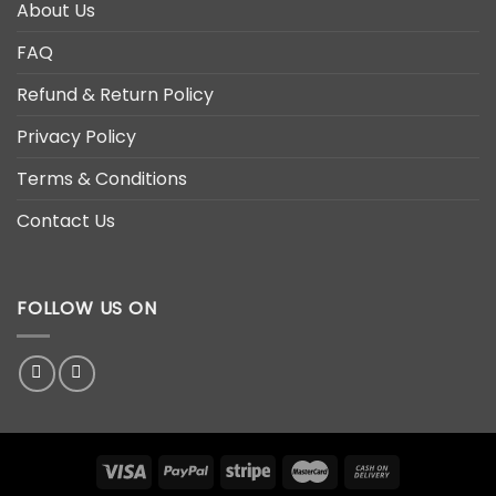
About Us
FAQ
Refund & Return Policy
Privacy Policy
Terms & Conditions
Contact Us
FOLLOW US ON