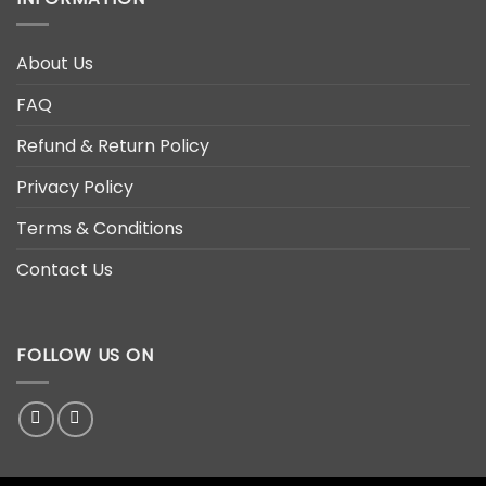
About Us
FAQ
Refund & Return Policy
Privacy Policy
Terms & Conditions
Contact Us
FOLLOW US ON