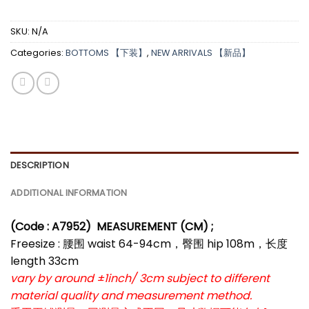
SKU:
N/A
Categories:
BOTTOMS 【下装】
,
NEW ARRIVALS 【新品】
DESCRIPTION
ADDITIONAL INFORMATION
(Code : A7952)
MEASUREMENT (CM) ;
Freesize : 腰围 waist 64-94cm，臀围 hip 108m，长度
length 33cm
vary by around ±1inch/ 3cm subject to different
material quality and measurement method.