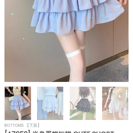
*
*
*
*
*
*
*
*
*
*
BOTTOMS 【下装】