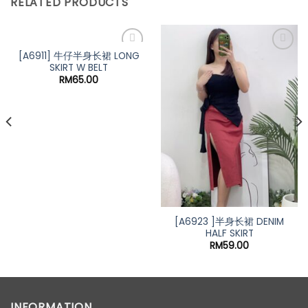
RELATED PRODUCTS
[A6911] 牛仔半身长裙 LONG
SKIRT W BELT
RM
65.00
[A6923 ]半身长裙 DENIM
HALF SKIRT
t
RM
59.00
0.
INFORMATION