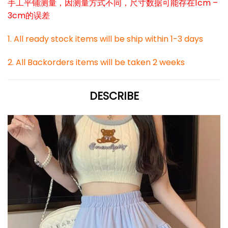
手工平铺测量，因测量方式不同，尺寸数据可能存在1cm –
3cm的误差
1. All ready stock items will be ship within 1-3 days
2. All Backorders items will be taken 2 weeks
DESCRIBE