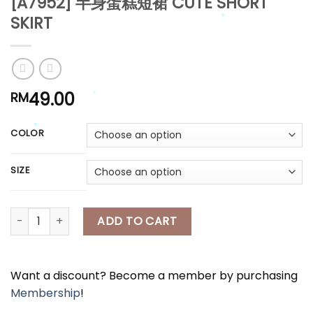
[A7952] 半身蛋糕短裙 CUTE SHORT
*
SKIRT
*
*
*
*
*
49.00
RM
*
COLOR
SIZE
*
*
[A7952] 半身蛋糕短裙 CUTE SHORT SKIRT quantity
ADD TO CART
Want a discount? Become a member by purchasing
Membership
!