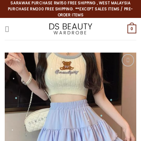
Skip
SARAWAK PURCHASE RM150 FREE SHIPPING , WEST MALAYSIA
PURCHASE RM200 FREE SHIPPING. **EXCEPT SALES ITEMS / PRE-
to
ORDER ITEMS
content
0
*
*
*
*
*