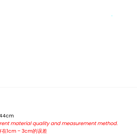
*
*
 44cm
ferent material quality and measurement method.
*
cm – 3cm的误差