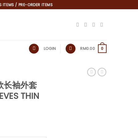
 ITEMS / PRE-ORDER ITEMS
LOGIN
RM
0.00
0
薄款长袖外套
EVES THIN