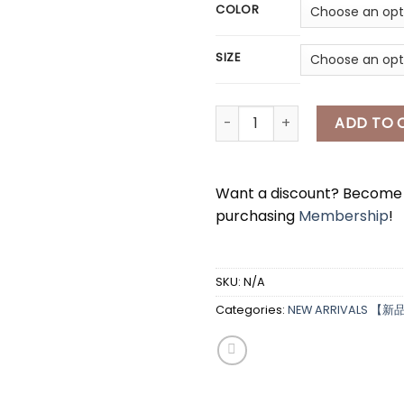
COLOR
SIZE
[A7963] 珍珠薄款长袖外套 PEARL L
ADD TO 
Want a discount? Becom
purchasing
Membership
!
SKU:
N/A
Categories:
NEW ARRIVALS 【新