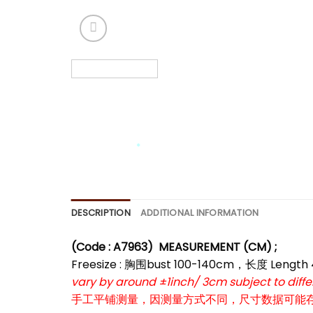
*
*
*
*
*
*
DESCRIPTION
ADDITIONAL INFORMATION
(Code : A7963)
MEASUREMENT (CM) ;
Freesize : 胸围bust 100-140cm，长度 Length
vary by around ±1inch/ 3cm subject to dif
手工平铺测量，因测量方式不同，尺寸数据可能存在1