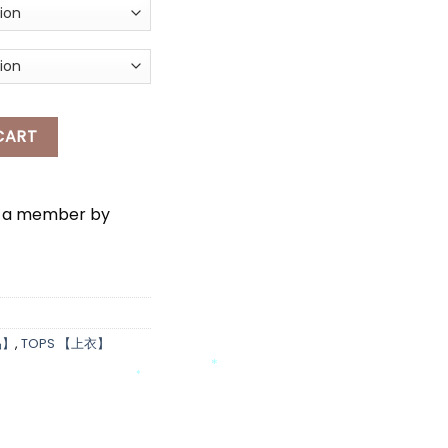
ONG SLEEVES THIN CARDIGAN quantity
CART
*
e a member by
品】
,
TOPS 【上衣】
*