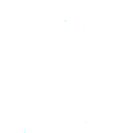
*
*
*
*
*
*
*
*