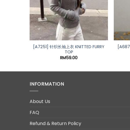
 SINGLET
l
Current
00
price
is:
0.
RM15.00.
[A7251] 针织长袖上衣 KNITTED FURRY
[A68
TOP
RM
59.00
INFORMATION
About Us
FAQ
Refund & Return Policy