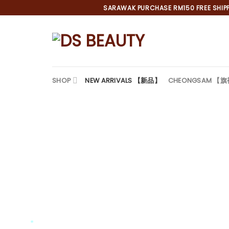
Skip
SARAWAK PURCHASE RM150 FREE SHIPPI
to
content
SHOP
NEW ARRIVALS 【新品】
CHEONGSAM 【
*