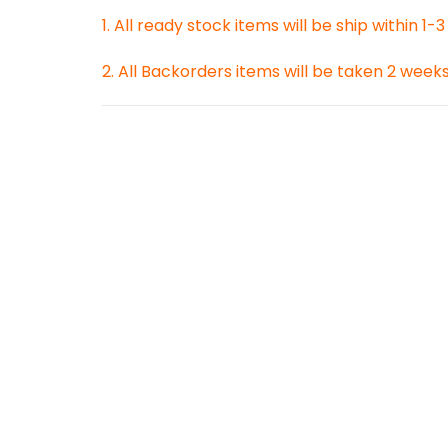
1. All ready stock items will be ship within 1-
2. All Backorders items will be taken 2 week