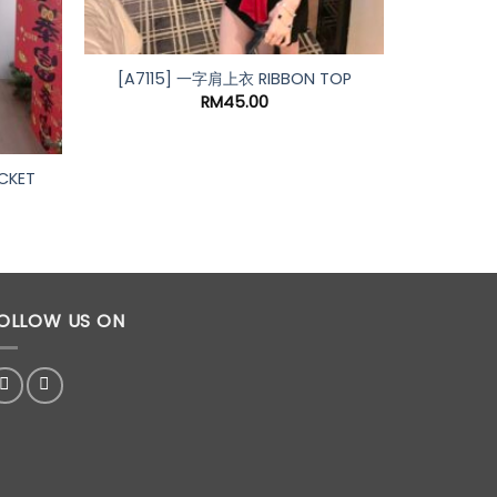
[A7115] 一字肩上衣 RIBBON TOP
RM
45.00
CKET
rrent
ice
59.00.
OLLOW US ON