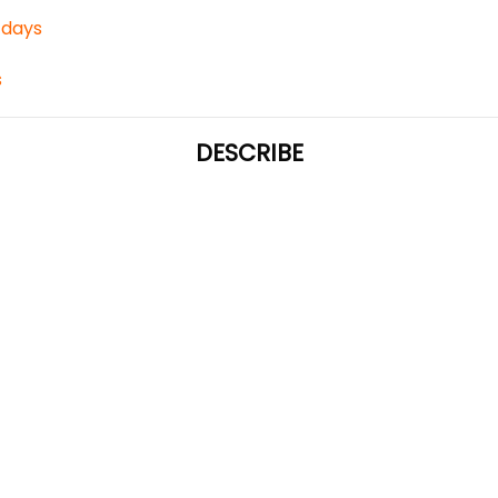
3 days
s
DESCRIBE