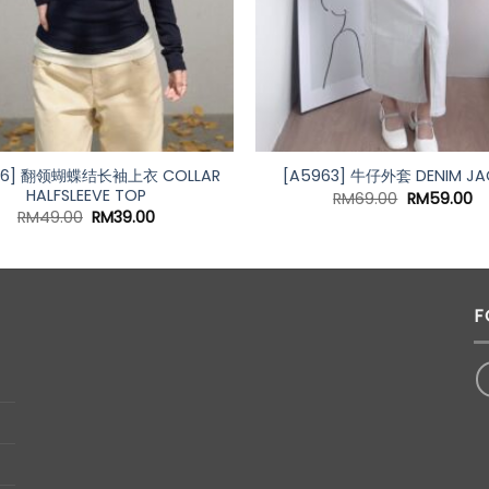
76] 翻领蝴蝶结长袖上衣 COLLAR
[A5963] 牛仔外套 DENIM JA
HALFSLEEVE TOP
Original
Cu
RM
69.00
RM
59.00
price
pr
Original
Current
RM
49.00
RM
39.00
was:
is:
price
price
RM69.00.
RM
was:
is:
RM49.00.
RM39.00.
F