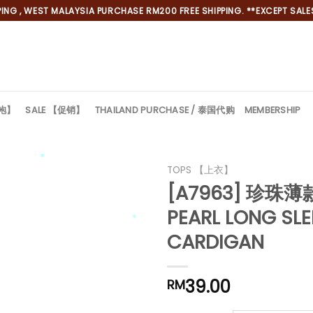
NG , WEST MALAYSIA PURCHASE RM200 FREE SHIPPING. **EXCEPT SALES
旗袍】
SALE 【促销】
THAILAND PURCHASE / 泰国代购
MEMBERSHIP
TOPS 【上衣】
[A7963] 珍珠
*
PEARL LONG SLE
CARDIGAN
*
39.00
RM
*