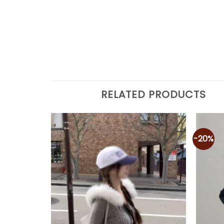
RELATED PRODUCTS
-20%