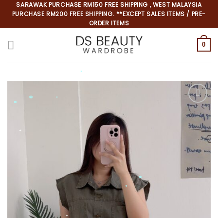
Skip
SARAWAK PURCHASE RM150 FREE SHIPPING , WEST MALAYSIA
PURCHASE RM200 FREE SHIPPING. **EXCEPT SALES ITEMS / PRE-
to
ORDER ITEMS
content
0
*
*
*
*
*
*