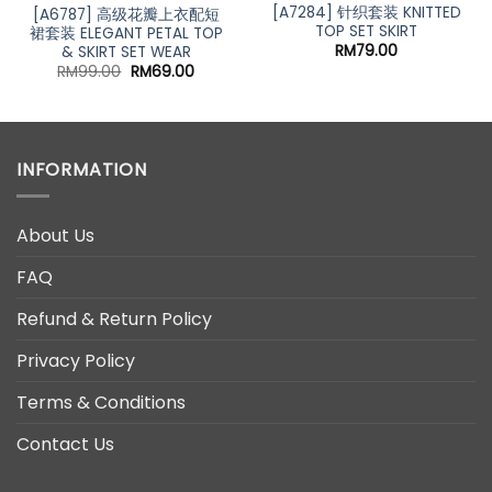
[A7284] 针织套装 KNITTED
[A6787] 高级花瓣上衣配短
TOP SET SKIRT
裙套装 ELEGANT PETAL TOP
RM
79.00
& SKIRT SET WEAR
Original
Current
RM
99.00
RM
69.00
price
price
was:
is:
RM99.00.
RM69.00.
INFORMATION
About Us
FAQ
Refund & Return Policy
Privacy Policy
Terms & Conditions
Contact Us