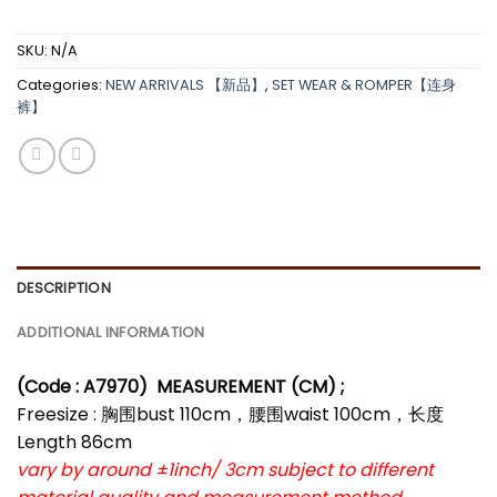
SKU:
N/A
Categories:
NEW ARRIVALS 【新品】
,
SET WEAR & ROMPER【连身
裤】
DESCRIPTION
ADDITIONAL INFORMATION
(Code : A7970)
MEASUREMENT (CM) ;
Freesize : 胸围bust 110cm，腰围waist 100cm，长度
Length 86cm
vary by around ±1inch/ 3cm subject to different