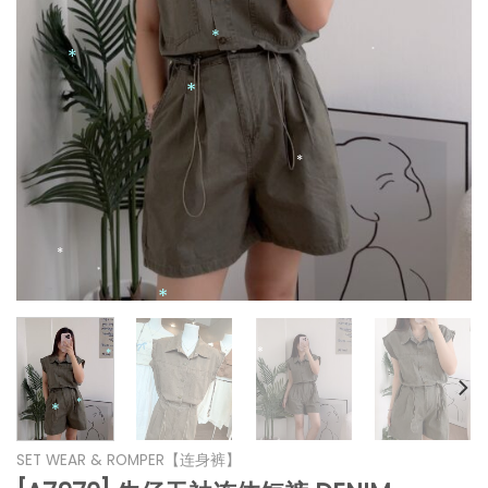
*
*
*
*
*
*
*
*
SET WEAR & ROMPER【连身裤】
*