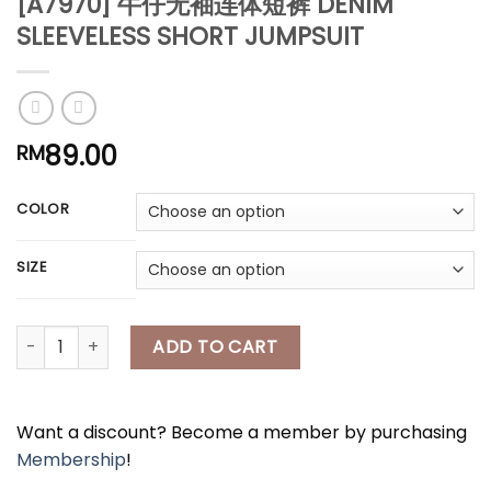
[A7970] 牛仔无袖连体短裤 DENIM
*
SLEEVELESS SHORT JUMPSUIT
*
*
89.00
RM
*
COLOR
*
SIZE
[A7970] 牛仔无袖连体短裤 DENIM SLEEVELESS SHORT JUMPSUIT qu
ADD TO CART
*
*
Want a discount? Become a member by purchasing
Membership
!