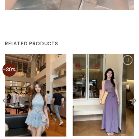
RELATED PRODUCTS
-30%