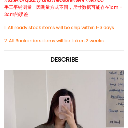
material quality and measurement method.
手工平铺测量，因测量方式不同，尺寸数据可能存在1cm –
3cm的误差
1. All ready stock items will be ship within 1-3 days
2. All Backorders items will be taken 2 weeks
DESCRIBE