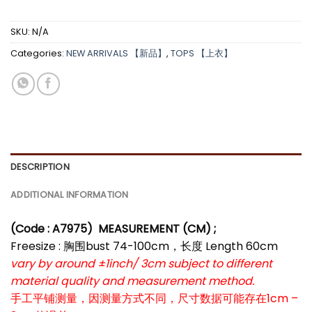
SKU:
N/A
Categories:
NEW ARRIVALS 【新品】
,
TOPS 【上衣】
DESCRIPTION
ADDITIONAL INFORMATION
(Code : A7975)
MEASUREMENT (CM) ;
Freesize : 胸围bust 74-100cm，长度 Length 60cm
vary by around ±1inch/ 3cm subject to different
material quality and measurement method.
手工平铺测量，因测量方式不同，尺寸数据可能存在1cm –