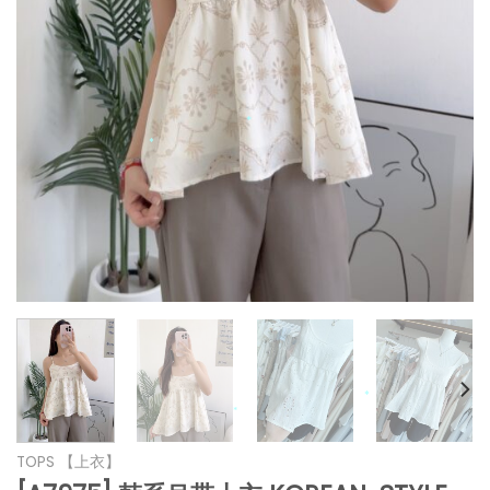
*
*
*
*
*
*
*
TOPS 【上衣】
*