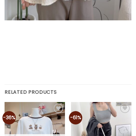
RELATED PRODUCTS
-36%
-61%