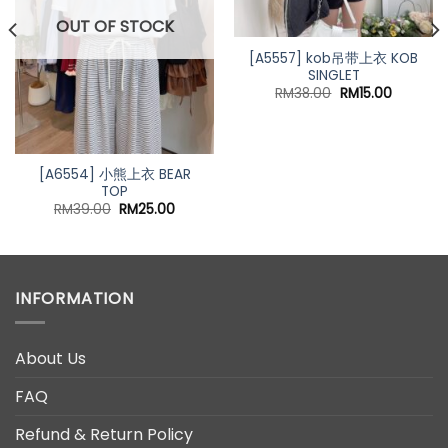
OUT OF STOCK
[A5557] kob吊带上衣 KOB
SINGLET
Original
Current
RM
38.00
RM
15.00
price
price
was:
is:
RM38.00.
RM15.00.
[A6554] 小熊上衣 BEAR
TOP
t
Original
Current
RM
39.00
RM
25.00
price
price
was:
is:
0.
RM39.00.
RM25.00.
INFORMATION
About Us
FAQ
Refund & Return Policy