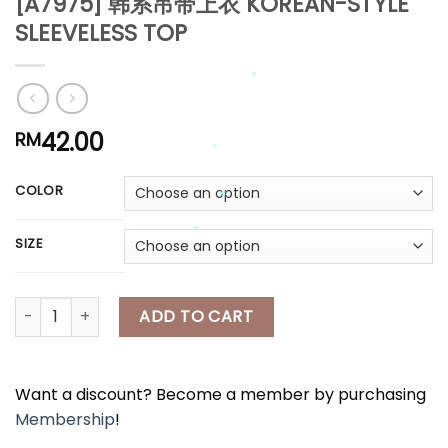
[A7975] 韩系吊带上衣 KOREAN-STYLE
*
*
*
SLEEVELESS TOP
*
*
42.00
RM
*
*
COLOR
*
*
*
SIZE
*
[A7975] 韩系吊带上衣 KOREAN-STYLE SLEEVELESS TOP quantity
*
ADD TO CART
Want a discount? Become a member by purchasing
Membership
!