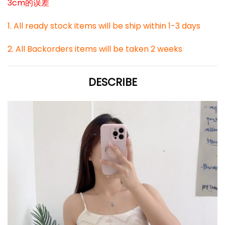
3cm的误差
1. All ready stock items will be ship within 1-3 days
2. All Backorders items will be taken 2 weeks
DESCRIBE