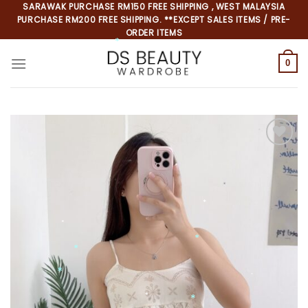
Skip
SARAWAK PURCHASE RM150 FREE SHIPPING , WEST MALAYSIA
PURCHASE RM200 FREE SHIPPING. **EXCEPT SALES ITEMS / PRE-
to
ORDER ITEMS
content
0
*
*
*
*
*
*