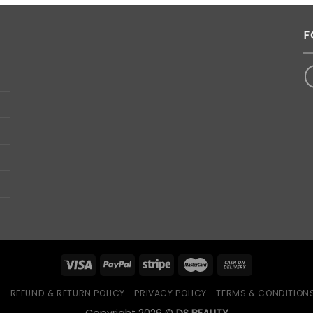
RM69.00.
RM39.00.
F
Q
REFUND & RETURN POLICY
PRIVACY POLICY
TERMS & CONDITION
Copyright 2026 ©
DS BEAUTY