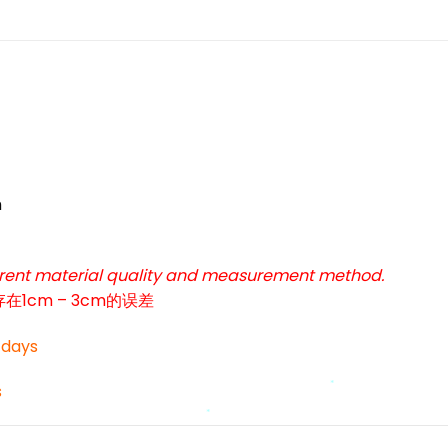
*
m
*
ferent material quality and measurement method.
cm – 3cm的误差
3 days
s
*