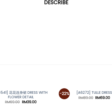
DESCRIBE
*
6541] 花花连身裙 DRESS WITH
[A6272] TULLE DRESS
-22%
FLOWER DETAIL
Original
C
RM
89.00
RM
69.00
price
p
Original
Current
RM
69.00
RM
39.00
was:
i
price
price
RM89.00.
R
was:
is: