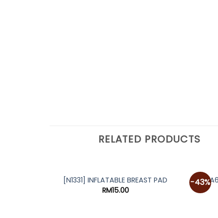
RELATED PRODUCTS
[A
[N1331] INFLATABLE BREAST PAD
-43%
RM
15.00