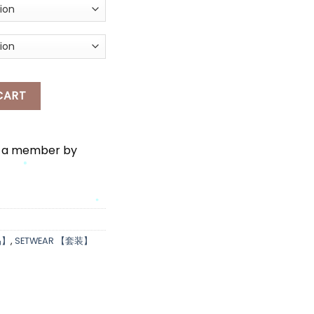
*
LLO KITTY PYJAMAS SET WEAR quantity
CART
e a member by
*
*
*
品】
,
SETWEAR 【套装】
*