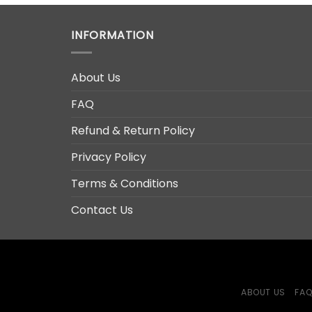
INFORMATION
About Us
FAQ
Refund & Return Policy
Privacy Policy
Terms & Conditions
Contact Us
ABOUT US
FA