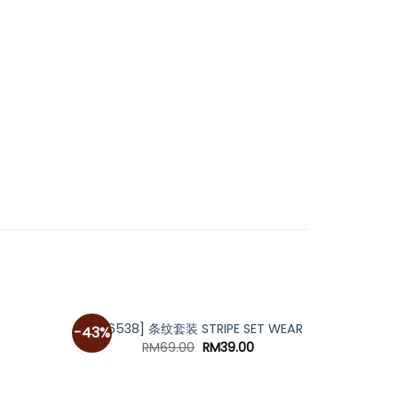
[A6538] 条纹套装 STRIPE SET WEAR
-43%
urrent
Original
Current
RM
69.00
RM
39.00
rice
price
price
s:
was:
is:
M69.00.
RM69.00.
RM39.00.