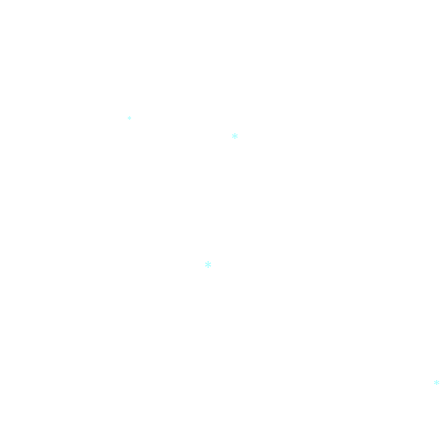
*
*
*
*
*
*