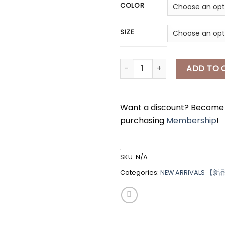
COLOR
SIZE
[A7977] Hello Kitty长款睡衣 HE
ADD TO 
Want a discount? Becom
purchasing
Membership
!
*
SKU:
N/A
Categories:
NEW ARRIVALS 【新
*
*