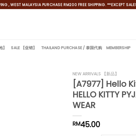
NG , WEST MALAYSIA PURCHASE RM200 FREE SHIPPING. **EXCEPT SALES
旗袍】
SALE 【促销】
THAILAND PURCHASE / 泰国代购
MEMBERSHIP
NEW ARRIVALS 【新品】
[A7977] Hello
HELLO KITTY PY
WEAR
45.00
RM