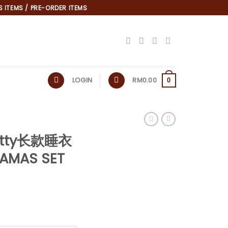
 ITEMS / PRE-ORDER ITEMS
LOGIN
RM
0.00
0
 Kitty长款睡衣
*
JAMAS SET