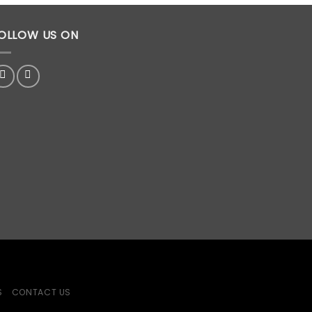
OLLOW US ON
S
CONTACT US