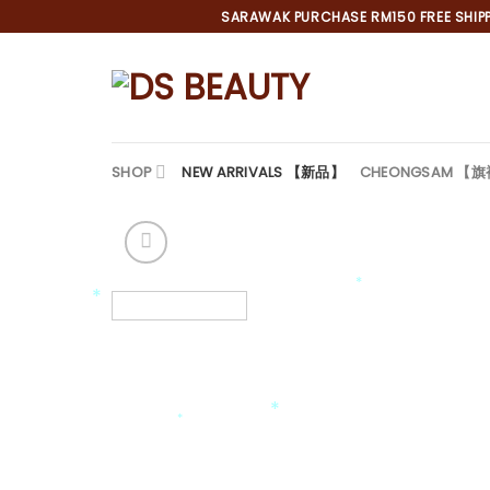
Skip
SARAWAK PURCHASE RM150 FREE SHIPPI
to
content
SHOP
NEW ARRIVALS 【新品】
CHEONGSAM 【
*
*
*
*
*