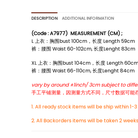
DESCRIPTION
ADDITIONAL INFORMATION
(Code : A7977)
MEASUREMENT (CM) ;
L 上衣：胸围bust 100cm，长度 Length 59cm
裤：腰围 Waist 60-102cm, 长度Lenght 83cm
*
XL 上衣：胸围bust 104cm，长度 Length 60c
裤：腰围 Waist 66-110cm, 长度Lenght 84cm
*
vary by around ±1inch/ 3cm subject to dif
手工平铺测量，因测量方式不同，尺寸数据可能存在1
1. All ready stock items will be ship within 1-
2. All Backorders items will be taken 2 week