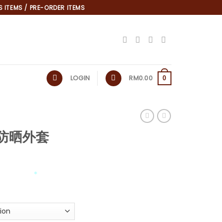
 ITEMS / PRE-ORDER ITEMS
LOGIN
RM
0.00
0
as防晒外套
*
*