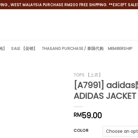
NG , WEST MALAYSIA PURCHASE RM200 FREE SHIPPING. **EXCEPT SALES
旗袍】
SALE 【促销】
THAILAND PURCHASE / 泰国代购
MEMBERSHIP
*
TOPS 【上衣】
[A7991] adid
*
ADIDAS JACKET
59.00
RM
COLOR