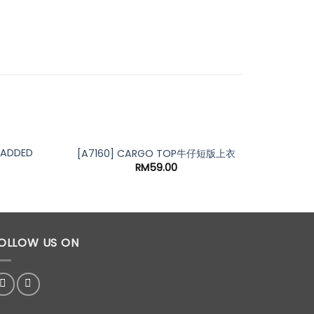
ADDED
[A7251
[A7160] CARGO TOP牛仔短版上衣
RM
59.00
OLLOW US ON