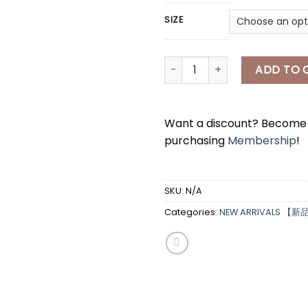
SIZE
[A7991] adidas防晒外套 ADIDAS
ADD TO 
Want a discount? Becom
purchasing
Membership
!
SKU:
N/A
*
Categories:
NEW ARRIVALS 【新