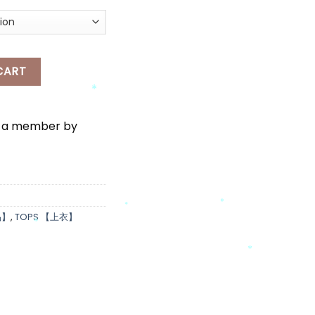
*
 JACKET quantity
CART
*
e a member by
品】
,
TOPS 【上衣】
*
*
*
*