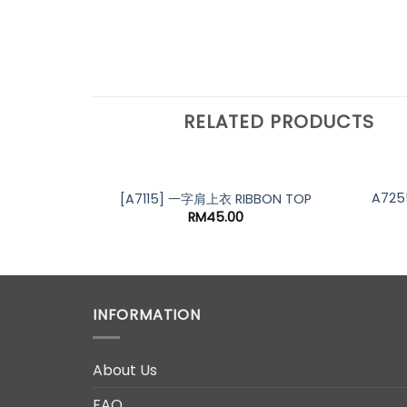
RELATED PRODUCTS
A725
[A7115] 一字肩上衣 RIBBON TOP
RM
45.00
INFORMATION
About Us
FAQ