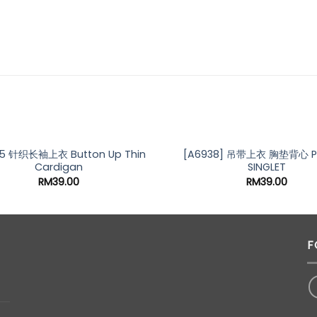
5 针织长袖上衣 Button Up Thin
[A6938] 吊带上衣 胸垫背心 P
Cardigan
SINGLET
RM
39.00
RM
39.00
F