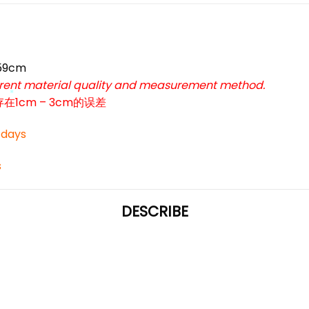
 59cm
ferent material quality and measurement method.
cm – 3cm的误差
*
3 days
s
DESCRIBE
*