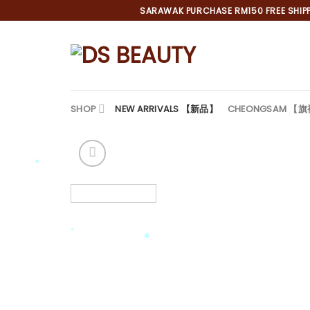
Skip
SARAWAK PURCHASE RM150 FREE SHIPPI
to
content
SHOP
NEW ARRIVALS 【新品】
CHEONGSAM 【
*
*
*