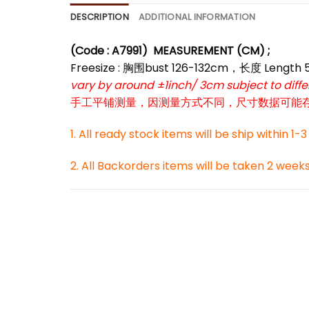
DESCRIPTION
ADDITIONAL INFORMATION
(Code : A7991)
MEASUREMENT (CM) ;
*
Freesize : 胸围bust 126-132cm，长度 Length
*
*
vary by around ±1inch/ 3cm subject to dif
手工平铺测量，因测量方式不同，尺寸数据可能存在1
*
1. All ready stock items will be ship within 1-
2. All Backorders items will be taken 2 week
*