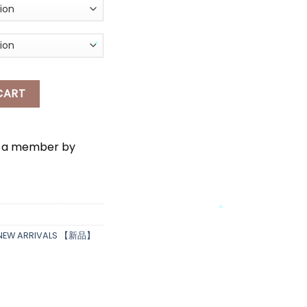
AL LONG PANTS & BELT quantity
CART
*
e a member by
*
*
NEW ARRIVALS 【新品】
*