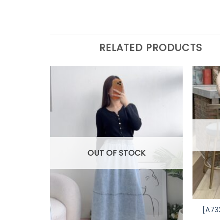
RELATED PRODUCTS
OUT OF STOCK
[A73