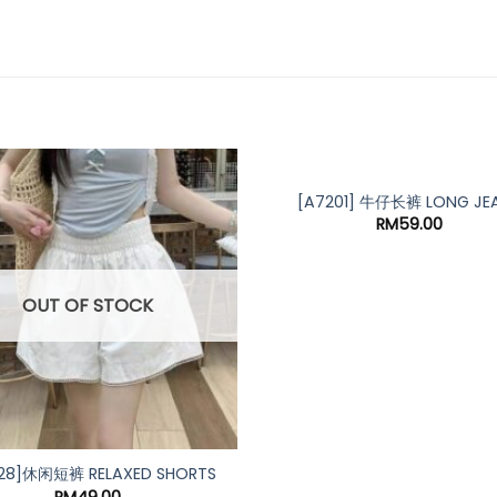
[A7201] 牛仔长裤 LONG JE
RM
59.00
OUT OF STOCK
28]休闲短裤 RELAXED SHORTS
RM
49.00