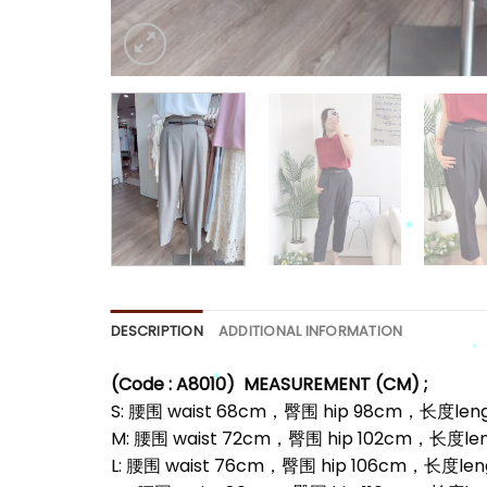
*
*
DESCRIPTION
ADDITIONAL INFORMATION
(Code : A8010)
MEASUREMENT (CM) ;
S: 腰围 waist 68cm，臀围 hip 98cm，长度leng
M: 腰围 waist 72cm，臀围 hip 102cm，长度le
*
L: 腰围 waist 76cm，臀围 hip 106cm，长度len