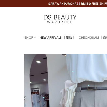
Skip
SARAWAK PURCHASE RM150 FREE SHIPPI
to
content
SHOP
NEW ARRIVALS 【新品】
CHEONGSAM 【
*