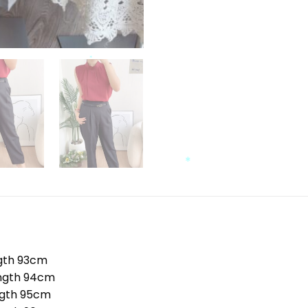
*
*
*
*
th 93cm
ngth 94cm
gth 95cm
*