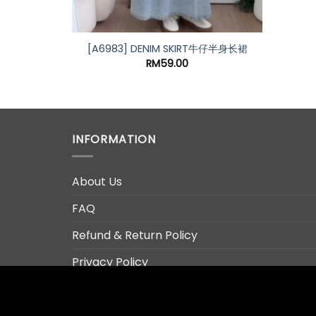
G RIPPED
[A6983] DENIM SKIRT牛仔半身长裙
RM
59.00
INFORMATION
About Us
FAQ
Refund & Return Policy
Privacy Policy
Terms & Conditions
Contact Us