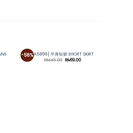
ANS
[A5896] 半身短裙 SHORT SKIRT
-58%
Original
Current
RM
45.00
RM
19.00
price
price
was:
is:
RM45.00.
RM19.00.