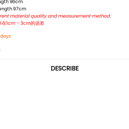
ngth 96cm
ength 97cm
ferent material quality and measurement method.
cm – 3cm的误差
3 days
s
DESCRIBE