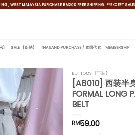
NG , WEST MALAYSIA PURCHASE RM200 FREE SHIPPING. **EXCEPT SALES
旗袍】
SALE 【促销】
THAILAND PURCHASE / 泰国代购
MEMBERSHIP
BOTTOMS 【下装】
[A8010] 西装半
FORMAL LONG P
BELT
59.00
RM
*