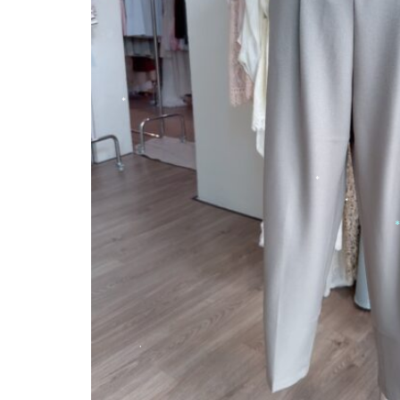
*
*
*
*
*
*
*