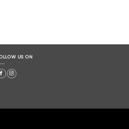
OLLOW US ON