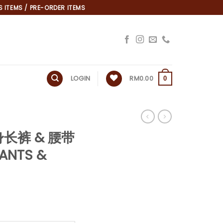
 ITEMS / PRE-ORDER ITEMS
LOGIN
RM
0.00
0
身长裤 & 腰带
ANTS &
*