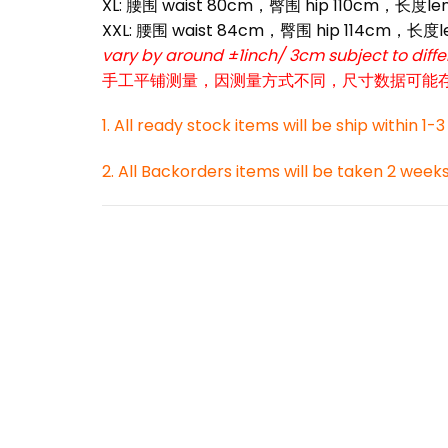
XL: 腰围 waist 80cm，臀围 hip 110cm，长度le
*
XXL: 腰围 waist 84cm，臀围 hip 114cm，长度l
vary by around ±1inch/ 3cm subject to dif
手工平铺测量，因测量方式不同，尺寸数据可能存在1
1. All ready stock items will be ship within 1-
2. All Backorders items will be taken 2 week