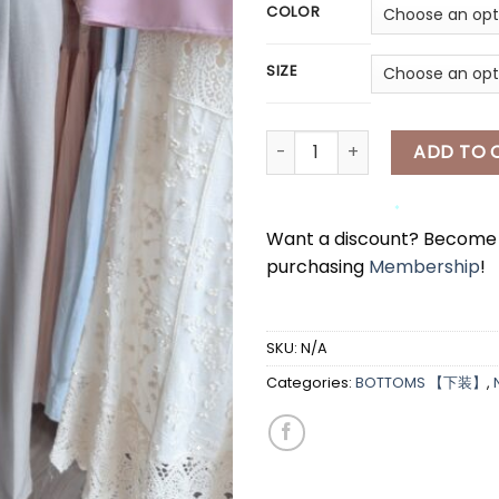
*
COLOR
SIZE
[A8010] 西装半身长裤 & 腰带 FORM
ADD TO 
Want a discount? Becom
purchasing
Membership
!
*
*
SKU:
N/A
Categories:
BOTTOMS 【下装】
,