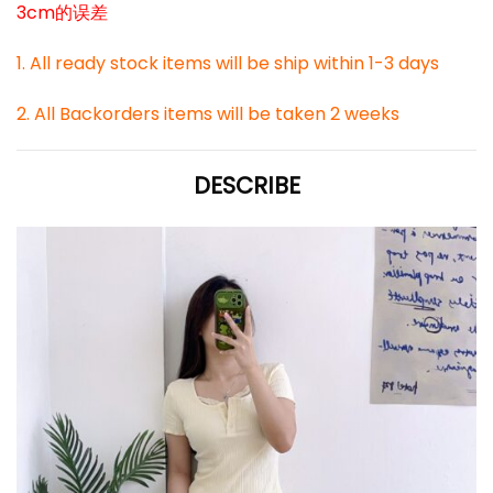
3cm的误差
1. All ready stock items will be ship within 1-3 days
2. All Backorders items will be taken 2 weeks
DESCRIBE