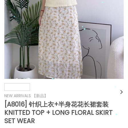
*
*
*
*
*
*
*
*
*
NEW ARRIVALS 【新品】
*
[A8016] 针织上衣+半身花花长裙套装
*
KNITTED TOP + LONG FLORAL SKIRT
*
*
*
SET WEAR
*