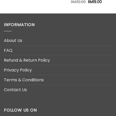
Original
Current
RM
39.00
RM
19.00
price
price
00.
was:
is:
RM39.00.
RM19.00.
INFORMATION
About Us
FAQ
Refund & Return Policy
Privacy Policy
Terms & Conditions
Contact Us
FOLLOW US ON