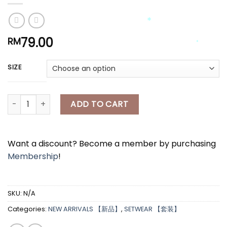
*
*
79.00
RM
SIZE
*
*
*
[A8016] 针织上衣+半身花花长裙套装 KNITTED TOP + LONG FLORAL SK
*
ADD TO CART
*
*
Want a discount? Become a member by purchasing
*
Membership
!
*
SKU:
N/A
Categories:
NEW ARRIVALS 【新品】
,
SETWEAR 【套装】