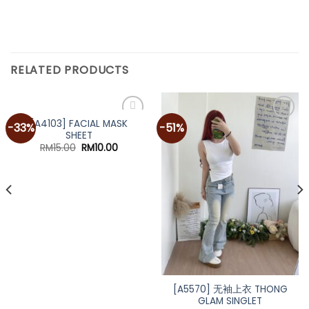
RELATED PRODUCTS
[A4103] FACIAL MASK
-33%
-51%
SHEET
Original
Current
RM
15.00
RM
10.00
price
price
was:
is:
RM15.00.
RM10.00.
[A5570] 无袖上衣 THONG
GLAM SINGLET
nt