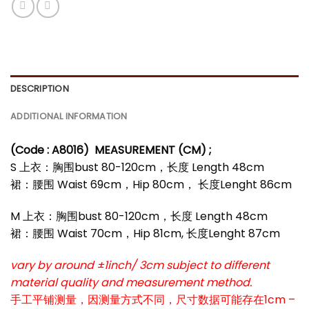
DESCRIPTION
ADDITIONAL INFORMATION
(Code : A8016)
MEASUREMENT (CM) ;
S 上衣：胸围bust 80-120cm，长度 Length 48cm
裙：腰围 Waist 69cm，Hip 80cm， 长度Lenght 86cm
M 上衣：胸围bust 80-120cm，长度 Length 48cm
裙：腰围 Waist 70cm，Hip 81cm, 长度Lenght 87cm
vary by around ±1inch/ 3cm subject to different
material quality and measurement method.
手工平铺测量，因测量方式不同，尺寸数据可能存在1cm –