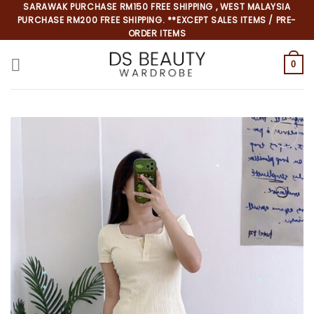
Skip
SARAWAK PURCHASE RM150 FREE SHIPPING , WEST MALAYSIA
PURCHASE RM200 FREE SHIPPING. **EXCEPT SALES ITEMS / PRE-
to
ORDER ITEMS
content
0
*