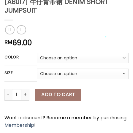
[A8017] 牛仔背带裙 DENIM SHORT
JUMPSUIT
*
*
69.00
RM
COLOR
*
*
*
SIZE
[A8017] 牛仔背带裙 DENIM SHORT JUMPSUIT quantity
ADD TO CART
Want a discount? Become a member by purchasing
Membership
!