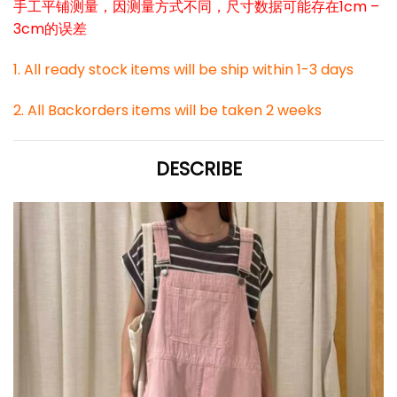
手工平铺测量，因测量方式不同，尺寸数据可能存在1cm –
3cm的误差
1. All ready stock items will be ship within 1-3 days
2. All Backorders items will be taken 2 weeks
DESCRIBE