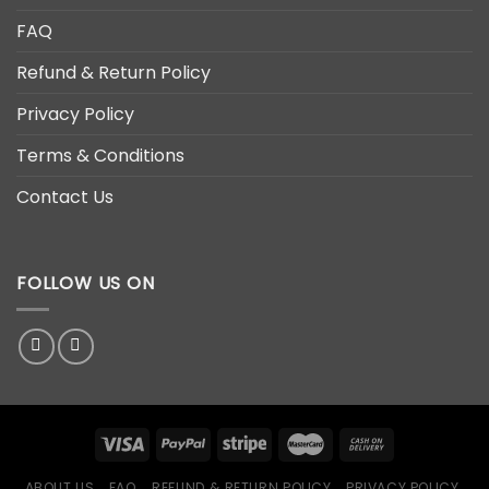
FAQ
Refund & Return Policy
Privacy Policy
Terms & Conditions
Contact Us
FOLLOW US ON
ABOUT US
FAQ
REFUND & RETURN POLICY
PRIVACY POLICY