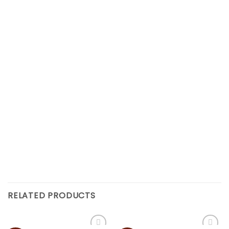
RELATED PRODUCTS