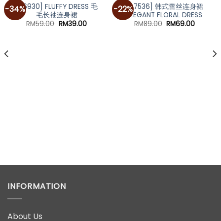
[A6930] FLUFFY DRESS 毛
[A7536] 韩式蕾丝连身裙
-34%
-22%
毛长袖连身裙
ELEGANT FLORAL DRESS
Original
Current
Original
Current
RM
59.00
RM
39.00
RM
89.00
RM
69.00
price
price
price
price
was:
is:
was:
is:
RM59.00.
RM39.00.
RM89.00.
RM69.00
INFORMATION
About Us