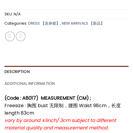
SKU:
N/A
Categories:
DRESS 【连身裙】
,
NEW ARRIVALS 【新品】
DESCRIPTION
ADDITIONAL INFORMATION
(Code : A8017)
MEASUREMENT (CM) ;
Freesize : 胸围 bust 无限制，腰围 Waist 98cm，长度
length 83cm
vary by around ±1inch/ 3cm subject to different
material quality and measurement method.