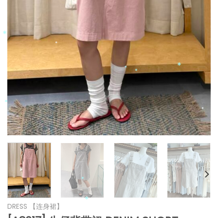
*
*
*
*
*
*
*
*
*
*
*
*
*
*
DRESS 【连身裙】