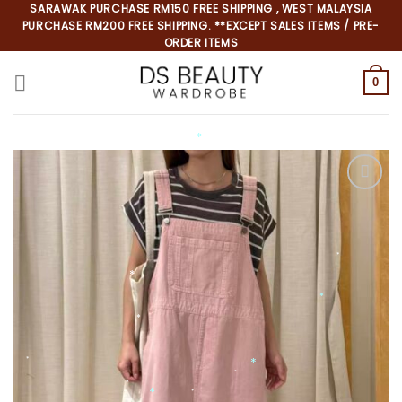
Skip
SARAWAK PURCHASE RM150 FREE SHIPPING , WEST MALAYSIA
PURCHASE RM200 FREE SHIPPING. **EXCEPT SALES ITEMS / PRE-
to
ORDER ITEMS
content
0
*
*
*
*
*
*