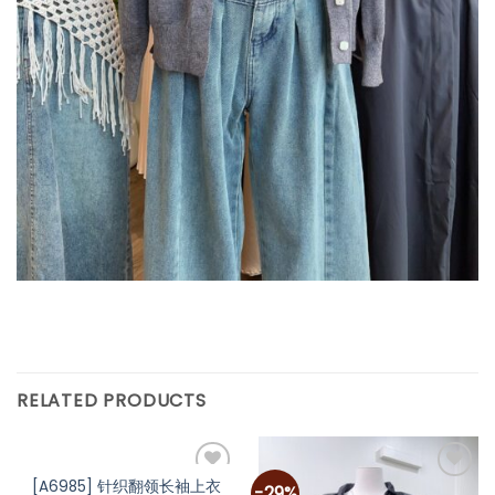
RELATED PRODUCTS
[A6985] 针织翻领长袖上衣
-29%