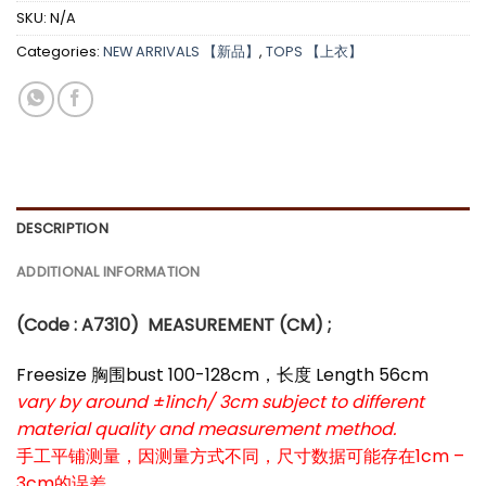
SKU:
N/A
Categories:
NEW ARRIVALS 【新品】
,
TOPS 【上衣】
DESCRIPTION
ADDITIONAL INFORMATION
(Code : A7310
)
MEASUREMENT (CM) ;
Freesize 胸围bust 100-128cm，长度 Length 56cm
vary by around ±1inch/ 3cm subject to different
material quality and measurement method.
手工平铺测量，因测量方式不同，尺寸数据可能存在1cm –
3cm的误差