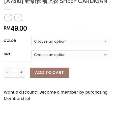
[A7310] 针织长袖上衣 SHEEP CARDIGAN
*
*
*
*
49.00
RM
COLOR
*
*
SIZE
*
[A7310] 针织长袖上衣 SHEEP CARDIGAN quantity
ADD TO CART
*
*
Want a discount? Become a member by purchasing
Membership
!
*