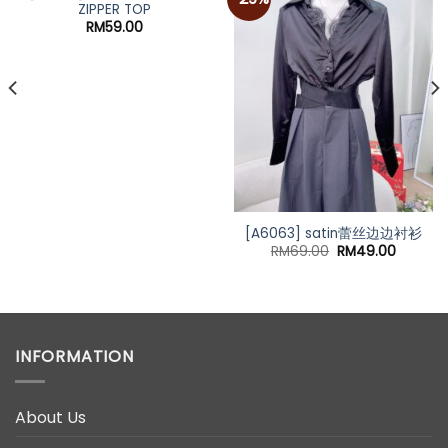
ZIPPER TOP
RM
59.00
[A6063] satin蕾丝边边衬衫
Original
Current
RM
69.00
RM
49.00
price
price
was:
is:
RM69.00.
RM49.0
INFORMATION
About Us