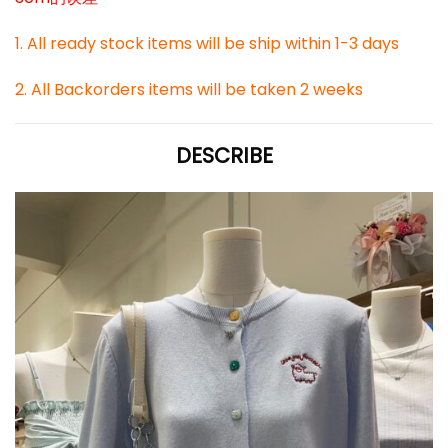
1. All ready stock items will be ship within 1-3 days
2. All Backorders items will be taken 2 weeks
DESCRIBE