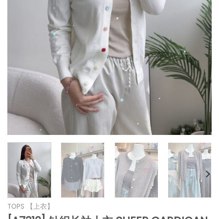
*
*
*
*
*
*
*
*
*
*
*
*
*
*
TOPS 【上衣】
*