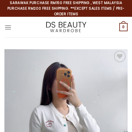
Skip
SARAWAK PURCHASE RM150 FREE SHIPPING , WEST MALAYSIA
PURCHASE RM200 FREE SHIPPING. **EXCEPT SALES ITEMS / PRE-
to
ORDER ITEMS
content
0
*