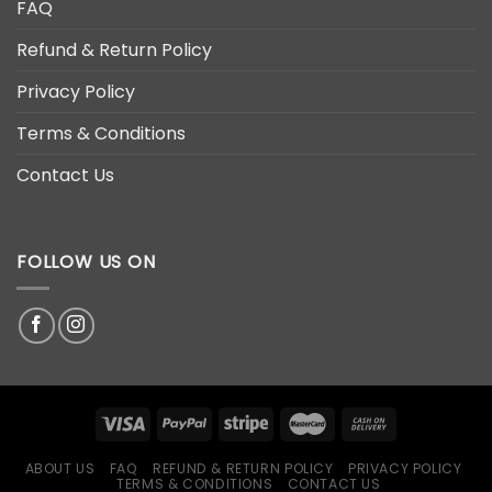
FAQ
Refund & Return Policy
Privacy Policy
Terms & Conditions
Contact Us
FOLLOW US ON
ABOUT US
FAQ
REFUND & RETURN POLICY
PRIVACY POLICY
TERMS & CONDITIONS
CONTACT US